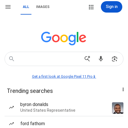
Sign in
ALL
IMAGES
Get a first look at Google Pixel 11 Pro📱
Trending searches
byron donalds
United States Representative
ford fathom