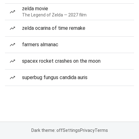
zelda movie
The Legend of Zelda — 2027 film
zelda ocarina of time remake
farmers almanac
spacex rocket crashes on the moon
superbug fungus candida auris
Dark theme: off
Settings
Privacy
Terms