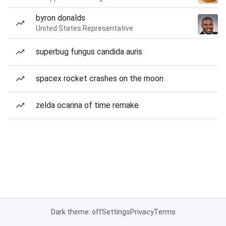
byron donalds
United States Representative
superbug fungus candida auris
spacex rocket crashes on the moon
zelda ocarina of time remake
Dark theme: off
Settings
Privacy
Terms