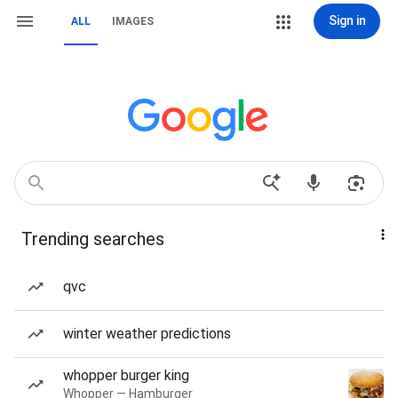
Sign in
ALL
IMAGES
Trending searches
qvc
winter weather predictions
whopper burger king
Whopper — Hamburger