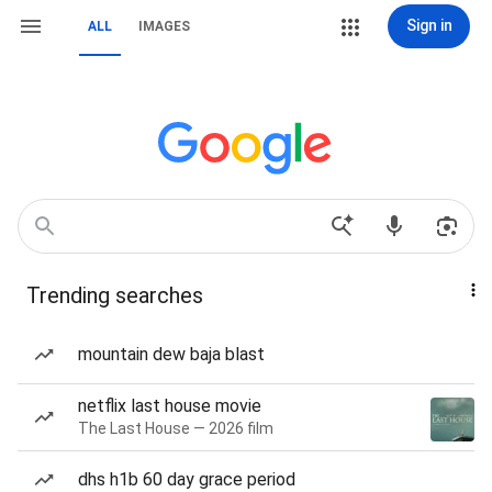
Sign in
ALL
IMAGES
Trending searches
mountain dew baja blast
netflix last house movie
The Last House — 2026 film
dhs h1b 60 day grace period