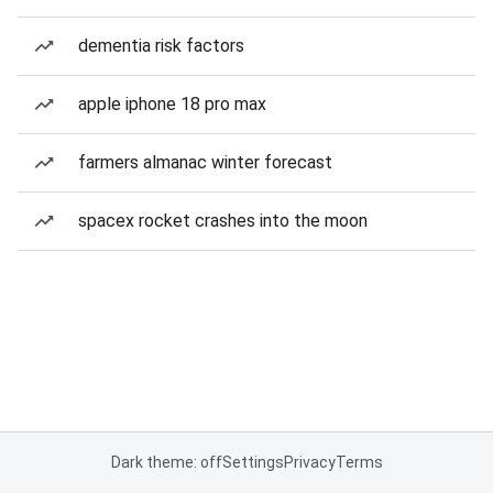
dementia risk factors
apple iphone 18 pro max
farmers almanac winter forecast
spacex rocket crashes into the moon
Dark theme: off
Settings
Privacy
Terms