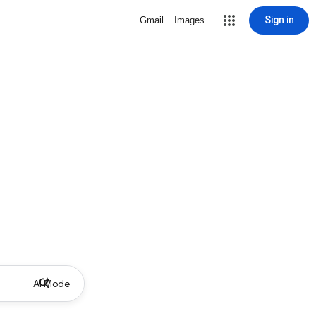
Sign in
Gmail
Images
AI Mode