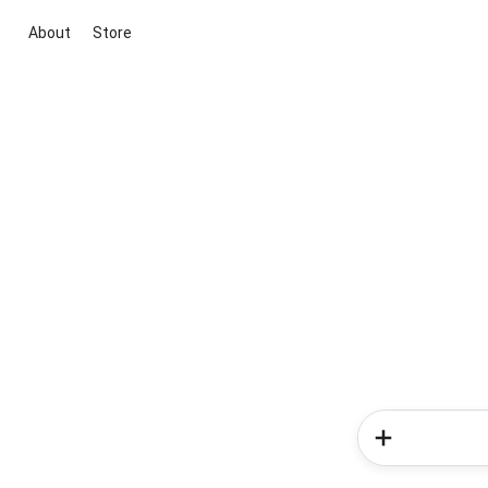
About
Store