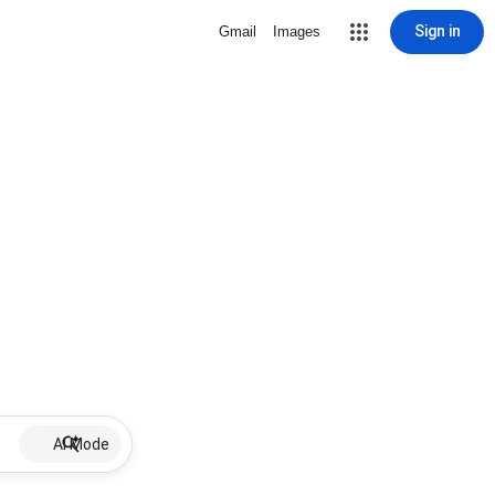
Sign in
Gmail
Images
AI Mode