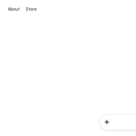
About
Store