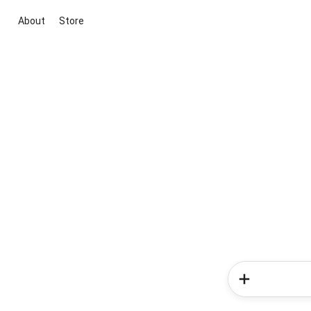
About
Store