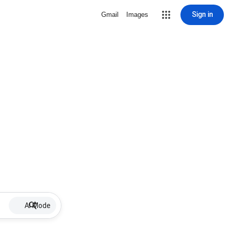
Sign in
Gmail
Images
AI Mode