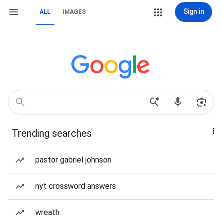
Sign in
ALL
IMAGES
Trending searches
pastor gabriel johnson
nyt crossword answers
wreath