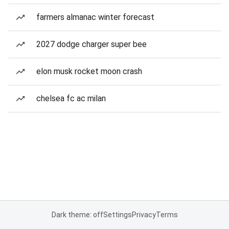
farmers almanac winter forecast
2027 dodge charger super bee
elon musk rocket moon crash
chelsea fc ac milan
Dark theme: off
Settings
Privacy
Terms